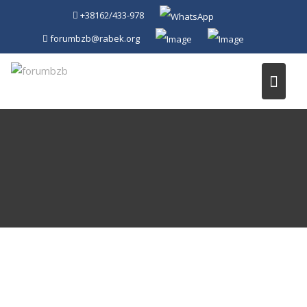
Skip
+38162/433-978
to
forumbzb@rabek.org
content